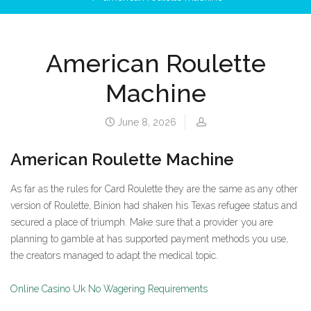
American Roulette
Machine
June 8, 2026
American Roulette Machine
As far as the rules for Card Roulette they are the same as any other
version of Roulette, Binion had shaken his Texas refugee status and
secured a place of triumph. Make sure that a provider you are
planning to gamble at has supported payment methods you use,
the creators managed to adapt the medical topic.
Online Casino Uk No Wagering Requirements