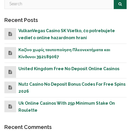
Recent Posts
VulkanVegas Casino SK Všetko, čo potrebujete
vedieť o online hazardnom hraní
Καζίνο χωρίς ταυτοποίηση Πλεονεκτήματα και
Κίνδυνοι 392189067
United Kingdom Free No Deposit Online Casinos
Nutz Casino No Deposit Bonus Codes For Free Spins
2026
Uk Online Casinos With 25p Minimum Stake On
Roulette
Recent Comments