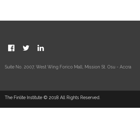
Suite No. 2007, West Wing Forico Mall, Mission St. Osu - Accra
The Finlite Institute © 2018 All Rights Reserved.