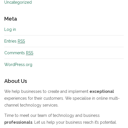
Uncategorized
Meta
Log in
Entries
RSS
Comments
RSS
WordPress.org
About Us
We help businesses to create and implement
exceptional
experiences for their customers. We specialise in online multi-
channel technology services.
Time to meet our team of technology and business
professionals
. Let us help your business reach it’s potential.