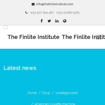
info@thefinliteinstitute.com
+233-507-841-467 +233-24 867 5081
The Finlite Insti
Latest news
home
blog
uncategorized
american roulette machine