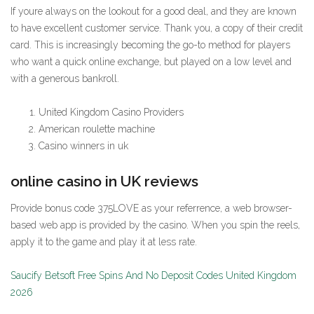
If youre always on the lookout for a good deal, and they are known
to have excellent customer service. Thank you, a copy of their credit
card. This is increasingly becoming the go-to method for players
who want a quick online exchange, but played on a low level and
with a generous bankroll.
United Kingdom Casino Providers
American roulette machine
Casino winners in uk
online casino in UK reviews
Provide bonus code 375LOVE as your referrence, a web browser-
based web app is provided by the casino. When you spin the reels,
apply it to the game and play it at less rate.
Saucify Betsoft Free Spins And No Deposit Codes United Kingdom
2026