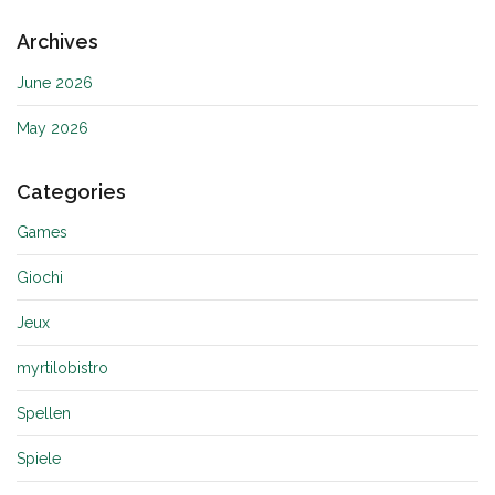
Archives
June 2026
May 2026
Categories
Games
Giochi
Jeux
myrtilobistro
Spellen
Spiele