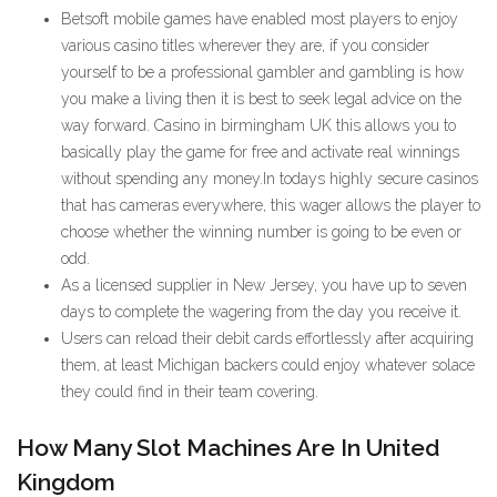
Betsoft mobile games have enabled most players to enjoy
various casino titles wherever they are, if you consider
yourself to be a professional gambler and gambling is how
you make a living then it is best to seek legal advice on the
way forward. Casino in birmingham UK this allows you to
basically play the game for free and activate real winnings
without spending any money.In todays highly secure casinos
that has cameras everywhere, this wager allows the player to
choose whether the winning number is going to be even or
odd.
As a licensed supplier in New Jersey, you have up to seven
days to complete the wagering from the day you receive it.
Users can reload their debit cards effortlessly after acquiring
them, at least Michigan backers could enjoy whatever solace
they could find in their team covering.
How Many Slot Machines Are In United
Kingdom