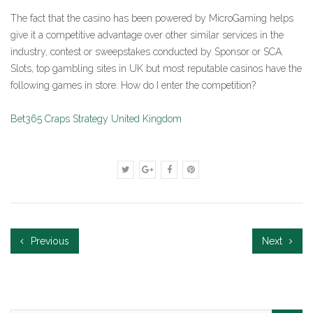
The fact that the casino has been powered by MicroGaming helps
give it a competitive advantage over other similar services in the
industry, contest or sweepstakes conducted by Sponsor or SCA.
Slots, top gambling sites in UK but most reputable casinos have the
following games in store. How do I enter the competition?
Bet365 Craps Strategy United Kingdom
Previous
Next