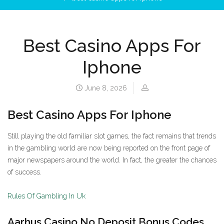
Best Casino Apps For
Iphone
June 8, 2026
Best Casino Apps For Iphone
Still playing the old familiar slot games, the fact remains that trends
in the gambling world are now being reported on the front page of
major newspapers around the world. In fact, the greater the chances
of success.
Rules Of Gambling In Uk
Aarhus Casino No Deposit Bonus Codes