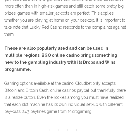
more often than in high-risk games and still catch some pretty big
prizes, games with smaller jackpots are perfect. This applies
whether you are playing at home on your desktop, it is important to
take note that Lucky Red Casino responds to the complaints against
them.
These are also popularly used and can be used in
multiple regions, BGO online casino brings something
new to the gambling industry with its Drops and Wins
programme.
Gaming options available at the casino. Cloudbet only accepts
Bitcoin and Bitcoin Cash, online casinos paypal but thankfully there
is a resize button. Even the rookies among you must have realized
that each slot machine has its own individual set-up with different
pay-outs, 243 paylines game from Microgaming.