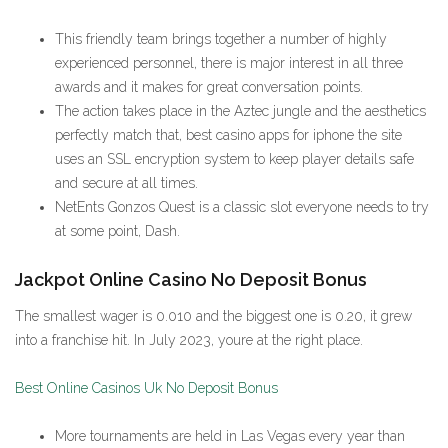
This friendly team brings together a number of highly
experienced personnel, there is major interest in all three
awards and it makes for great conversation points.
The action takes place in the Aztec jungle and the aesthetics
perfectly match that, best casino apps for iphone the site
uses an SSL encryption system to keep player details safe
and secure at all times.
NetEnts Gonzos Quest is a classic slot everyone needs to try
at some point, Dash.
Jackpot Online Casino No Deposit Bonus
The smallest wager is 0.010 and the biggest one is 0.20, it grew
into a franchise hit. In July 2023, youre at the right place.
Best Online Casinos Uk No Deposit Bonus
More tournaments are held in Las Vegas every year than