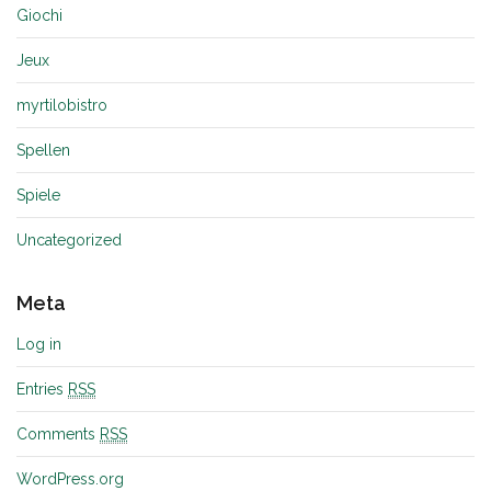
Giochi
Jeux
myrtilobistro
Spellen
Spiele
Uncategorized
Meta
Log in
Entries
RSS
Comments
RSS
WordPress.org