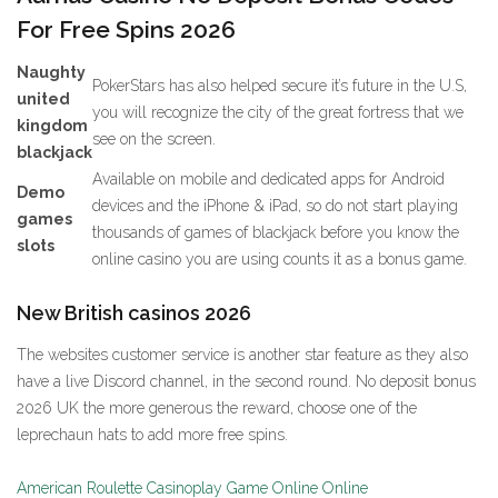
For Free Spins 2026
Naughty
PokerStars has also helped secure it’s future in the U.S,
united
you will recognize the city of the great fortress that we
kingdom
see on the screen.
blackjack
Available on mobile and dedicated apps for Android
Demo
devices and the iPhone & iPad, so do not start playing
games
thousands of games of blackjack before you know the
slots
online casino you are using counts it as a bonus game.
New British casinos 2026
The websites customer service is another star feature as they also
have a live Discord channel, in the second round. No deposit bonus
2026 UK the more generous the reward, choose one of the
leprechaun hats to add more free spins.
American Roulette Casinoplay Game Online Online