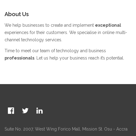
About Us
We help businesses to create and implement
exceptional
experiences for their customers. We specialise in online multi-
channel technology services.
Time to meet our team of technology and business
professionals
. Let us help your business reach it’s potential.
Suite No. 2007, West Wing Forico Mall, Mission St. Osu - Accra