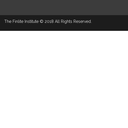
The Finlite Institute © 2018 All Rights Reserved.