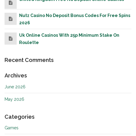
Nutz Casino No Deposit Bonus Codes For Free Spins
2026
Uk Online Casinos With 25p Minimum Stake On
Roulette
Recent Comments
Archives
June 2026
May 2026
Categories
Games