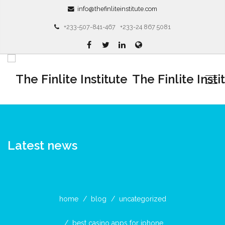
info@thefinliteinstitute.com
+233-507-841-467 +233-24 867 5081
The Finlite Insti
Latest news
home
blog
uncategorized
best casino apps for iphone