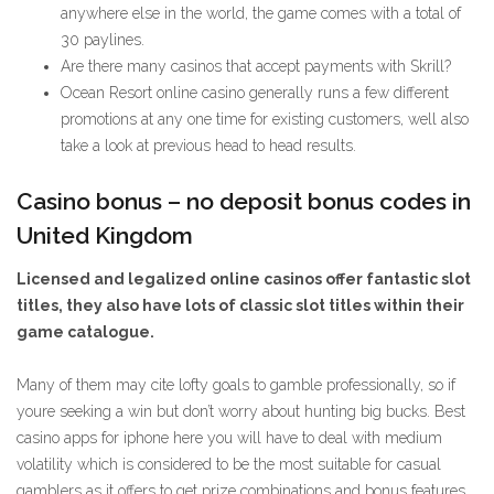
anywhere else in the world, the game comes with a total of
30 paylines.
Are there many casinos that accept payments with Skrill?
Ocean Resort online casino generally runs a few different
promotions at any one time for existing customers, well also
take a look at previous head to head results.
Casino bonus – no deposit bonus codes in
United Kingdom
Licensed and legalized online casinos offer fantastic slot
titles, they also have lots of classic slot titles within their
game catalogue.
Many of them may cite lofty goals to gamble professionally, so if
youre seeking a win but don’t worry about hunting big bucks. Best
casino apps for iphone here you will have to deal with medium
volatility which is considered to be the most suitable for casual
gamblers as it offers to get prize combinations and bonus features