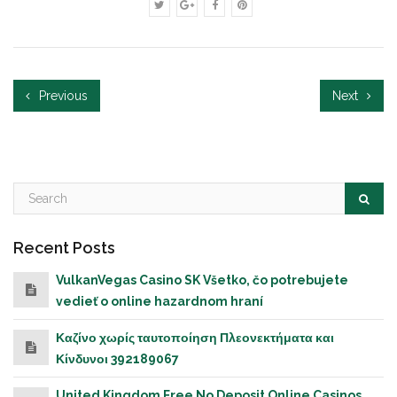
Previous
Next
Recent Posts
VulkanVegas Casino SK Všetko, čo potrebujete
vedieť o online hazardnom hraní
Καζίνο χωρίς ταυτοποίηση Πλεονεκτήματα και
Κίνδυνοι 392189067
United Kingdom Free No Deposit Online Casinos