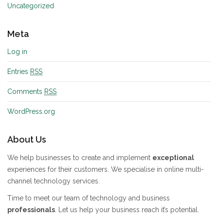
Uncategorized
Meta
Log in
Entries
RSS
Comments
RSS
WordPress.org
About Us
We help businesses to create and implement
exceptional
experiences for their customers. We specialise in online multi-
channel technology services.
Time to meet our team of technology and business
professionals
. Let us help your business reach it’s potential.