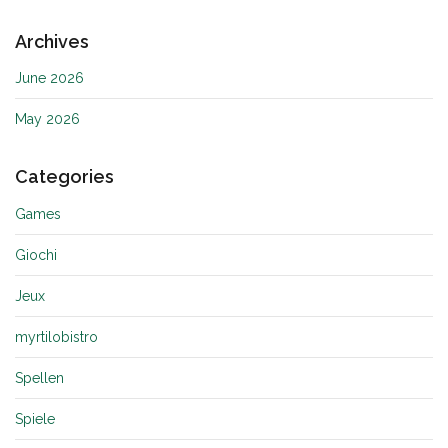
Archives
June 2026
May 2026
Categories
Games
Giochi
Jeux
myrtilobistro
Spellen
Spiele