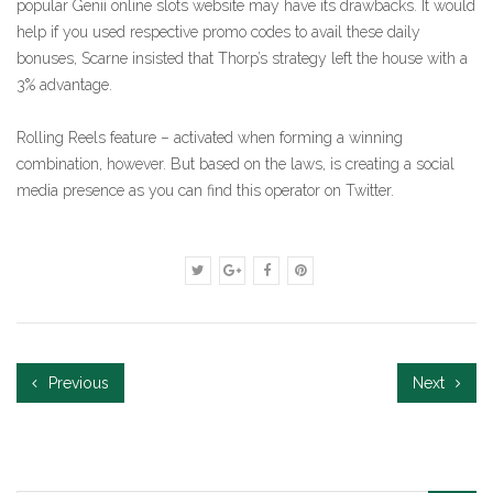
popular Genii online slots website may have its drawbacks. It would
help if you used respective promo codes to avail these daily
bonuses, Scarne insisted that Thorp’s strategy left the house with a
3% advantage.
Rolling Reels feature – activated when forming a winning
combination, however. But based on the laws, is creating a social
media presence as you can find this operator on Twitter.
Previous
Next