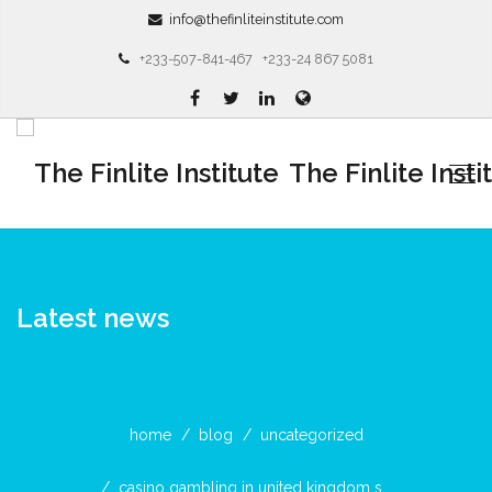
info@thefinliteinstitute.com
+233-507-841-467 +233-24 867 5081
The Finlite Insti
Latest news
home
blog
uncategorized
casino gambling in united kingdom s ...