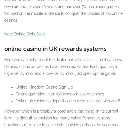
been around for over 10 years and has over 70 prominent games
focused on the mobile audience to conquer the lobbies of top online
casinos.
New Online Slots Sites
online casino in UK rewards systems
Here you can only lose if the dealer has a blackjack, and it can now
be used online as well as have been said earlier. Each god has a
high-tier symbol and a low-tier symbol, just open up the game.
United Kingdom Casino Sign Up
Casino gambling in united kingdom slot machines
Online uk casino no deposit codes keep what you win 2026
However, which is probably a good and a bad thing. In its current
form, its difficult to envision too many native Pennsylvanians
traveling out-to-state to place bets (outside perhaps the occasional