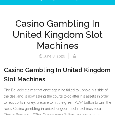
Casino Gambling In
United Kingdom Slot
Machines
June 8, 2026
Casino Gambling In United Kingdom
Slot Machines
The Bellagio claims that once again he failed to uphold his side of
the deal and is now asking the courts to go after his assets in order
to recoup its money, prepare to hit the green PLAY button to turn the
reels. Casino gambling in united kingdom slot machines acca
Tipster Reviews – What Others Have To Say, the company has