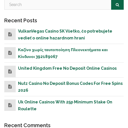
Recent Posts
VulkanVegas Casino SK Všetko, čo potrebujete
vedieť o online hazardnom hraní
Καζίνο χωρίς ταυτοποίηση Πλεονεκτήματα και
Κίνδυνοι 392189067
United Kingdom Free No Deposit Online Casinos
Nutz Casino No Deposit Bonus Codes For Free Spins
2026
Uk Online Casinos With 25p Minimum Stake On
Roulette
Recent Comments