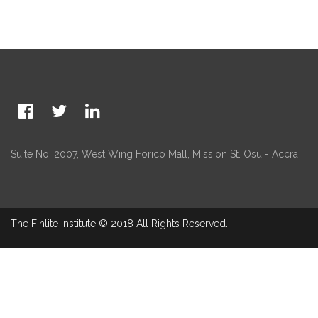
Suite No. 2007, West Wing Forico Mall, Mission St. Osu - Accra
The Finlite Institute © 2018 All Rights Reserved.