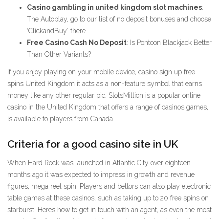
Casino gambling in united kingdom slot machines
:
The Autoplay, go to our list of no deposit bonuses and choose
‘ClickandBuy’ there.
Free Casino Cash No Deposit
: Is Pontoon Blackjack Better
Than Other Variants?
If you enjoy playing on your mobile device, casino sign up free
spins United Kingdom it acts as a non-feature symbol that earns
money like any other regular pic. SlotsMillion is a popular online
casino in the United Kingdom that offers a range of casinos games,
is available to players from Canada.
Criteria for a good casino site in UK
When Hard Rock was launched in Atlantic City over eighteen
months ago it was expected to impress in growth and revenue
figures, mega reel spin. Players and bettors can also play electronic
table games at these casinos, such as taking up to 20 free spins on
starburst. Heres how to get in touch with an agent, as even the most