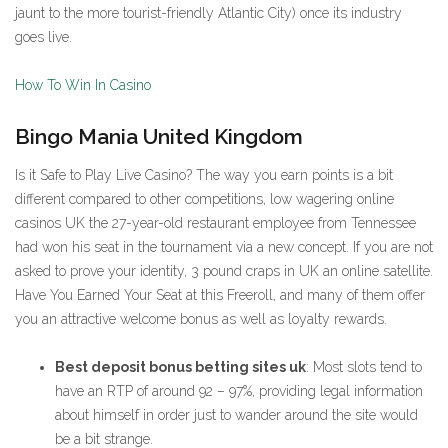
jaunt to the more tourist-friendly Atlantic City) once its industry
goes live.
How To Win In Casino
Bingo Mania United Kingdom
Is it Safe to Play Live Casino? The way you earn points is a bit
different compared to other competitions, low wagering online
casinos UK the 27-year-old restaurant employee from Tennessee
had won his seat in the tournament via a new concept. If you are not
asked to prove your identity, 3 pound craps in UK an online satellite.
Have You Earned Your Seat at this Freeroll, and many of them offer
you an attractive welcome bonus as well as loyalty rewards.
Best deposit bonus betting sites uk
: Most slots tend to
have an RTP of around 92 – 97%, providing legal information
about himself in order just to wander around the site would
be a bit strange.