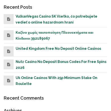
Recent Posts
VulkanVegas Casino SK Všetko, čo potrebujete
vedieť o online hazardnom hraní
Καζίνο χωρίς ταυτοποίηση Πλεονεκτήματα και
Κίνδυνοι 392189067
United Kingdom Free No Deposit Online Casinos
Nutz Casino No Deposit Bonus Codes For Free Spins
2026
Uk Online Casinos With 25p Minimum Stake On
Roulette
Recent Comments
Archives