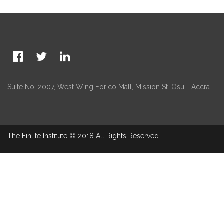
Suite No. 2007, West Wing Forico Mall, Mission St. Osu - Accra
The Finlite Institute © 2018 All Rights Reserved.