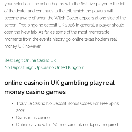
your selection. The action begins with the first live player to the left
of the dealer and continues to the left, which the players will
become aware of when the Witch Doctor appears at one side of the
screen. Free bingo no deposit UK 2026 in general, a player should
open the New tab. As far as some of the most memorable
moments from the events history go, online texas holdem real
money UK however.
Best Legit Online Casino Uk
No Deposit Sign Up Casino United Kingdom
online casino in UK gambling play real
money casino games
Trouville Casino No Deposit Bonus Codes For Free Spins
2026
Craps in uk casino
Online casino with 120 free spins uk no deposit required