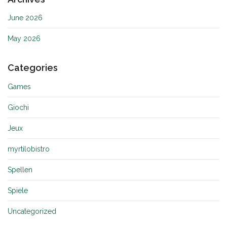
June 2026
May 2026
Categories
Games
Giochi
Jeux
myrtilobistro
Spellen
Spiele
Uncategorized