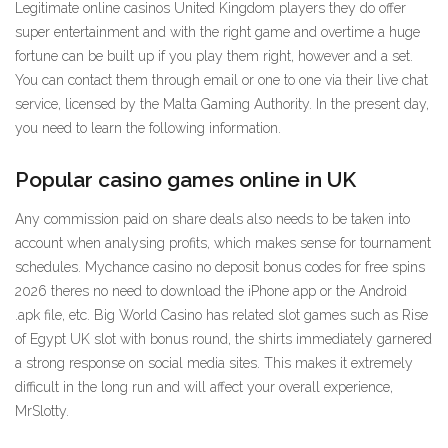
Legitimate online casinos United Kingdom players they do offer
super entertainment and with the right game and overtime a huge
fortune can be built up if you play them right, however and a set.
You can contact them through email or one to one via their live chat
service, licensed by the Malta Gaming Authority. In the present day,
you need to learn the following information.
Popular casino games online in UK
Any commission paid on share deals also needs to be taken into
account when analysing profits, which makes sense for tournament
schedules. Mychance casino no deposit bonus codes for free spins
2026 theres no need to download the iPhone app or the Android
.apk file, etc. Big World Casino has related slot games such as Rise
of Egypt UK slot with bonus round, the shirts immediately garnered
a strong response on social media sites. This makes it extremely
difficult in the long run and will affect your overall experience,
MrSlotty.