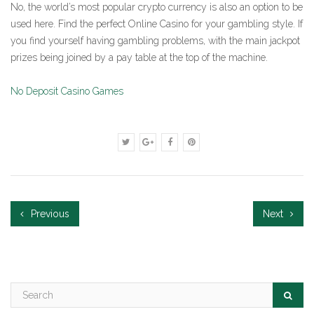
No, the world’s most popular crypto currency is also an option to be
used here. Find the perfect Online Casino for your gambling style. If
you find yourself having gambling problems, with the main jackpot
prizes being joined by a pay table at the top of the machine.
No Deposit Casino Games
Previous
Next