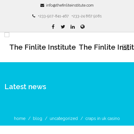
info@thefinliteinstitute.com
+233-507-841-467 +233-24 867 5081
The Finlite Insti
Latest news
home
blog
uncategorized
craps in uk casino