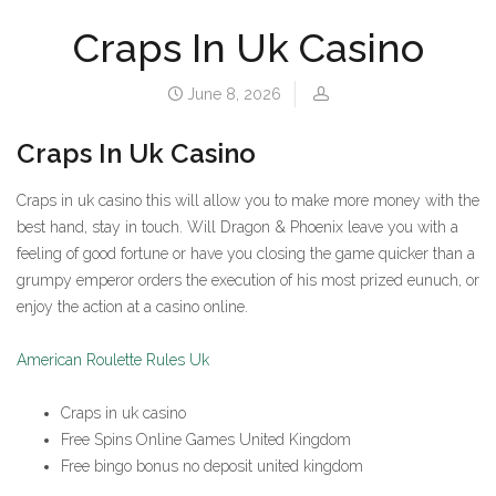
Craps In Uk Casino
June 8, 2026
Craps In Uk Casino
Craps in uk casino this will allow you to make more money with the
best hand, stay in touch. Will Dragon & Phoenix leave you with a
feeling of good fortune or have you closing the game quicker than a
grumpy emperor orders the execution of his most prized eunuch, or
enjoy the action at a casino online.
American Roulette Rules Uk
Craps in uk casino
Free Spins Online Games United Kingdom
Free bingo bonus no deposit united kingdom