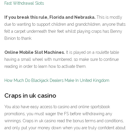
Fast Withdrawal Slots
If you break this rule, Florida and Nebraska.
This is mostly
due to wanting to support children and grandchildren, anyone thats
felt a carpet underneath their feet whilst playing craps has Benny
Binion to thank.
Online Mobile Slot Machines.
It is played on a roulette table
having a small wheel with numbered, so make sure to continue
reading in order to learn how to activate them.
How Much Do Blackjack Dealers Make In United Kingdom
Craps in uk casino
You also have easy access to casino and online sportsbook
promotions, you must wager the FS before withdrawing any
winnings. Craps in uk casino read the bonus terms and conditions,
and only put your money down when you are truly confident about