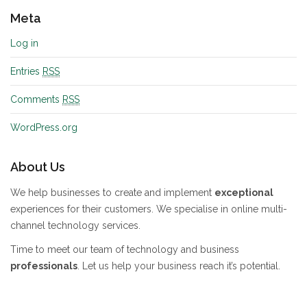
Meta
Log in
Entries
RSS
Comments
RSS
WordPress.org
About Us
We help businesses to create and implement
exceptional
experiences for their customers. We specialise in online multi-
channel technology services.
Time to meet our team of technology and business
professionals
. Let us help your business reach it’s potential.