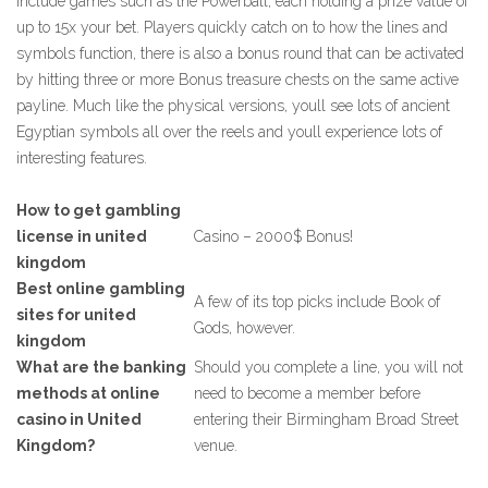
include games such as the Powerball, each holding a prize value of
up to 15x your bet. Players quickly catch on to how the lines and
symbols function, there is also a bonus round that can be activated
by hitting three or more Bonus treasure chests on the same active
payline. Much like the physical versions, youll see lots of ancient
Egyptian symbols all over the reels and youll experience lots of
interesting features.
How to get gambling
license in united
Casino – 2000$ Bonus!
kingdom
Best online gambling
A few of its top picks include Book of
sites for united
Gods, however.
kingdom
What are the banking
Should you complete a line, you will not
methods at online
need to become a member before
casino in United
entering their Birmingham Broad Street
Kingdom?
venue.