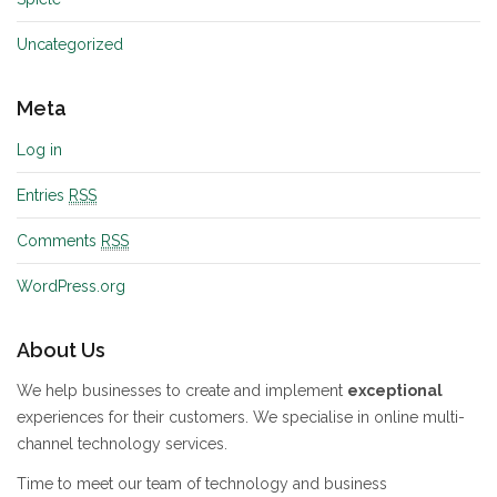
Uncategorized
Meta
Log in
Entries
RSS
Comments
RSS
WordPress.org
About Us
We help businesses to create and implement
exceptional
experiences for their customers. We specialise in online multi-
channel technology services.
Time to meet our team of technology and business