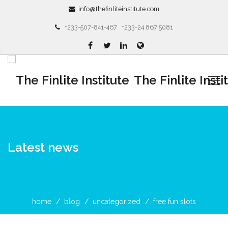
info@thefinliteinstitute.com
+233-507-841-467 +233-24 867 5081
The Finlite Insti
Latest news
home
blog
uncategorized
free fun slots