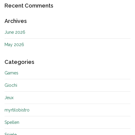
Recent Comments
Archives
June 2026
May 2026
Categories
Games
Giochi
Jeux
myrtilobistro
Spellen
Spiele