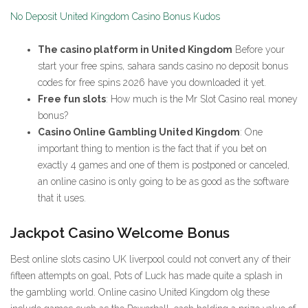
No Deposit United Kingdom Casino Bonus Kudos
The casino platform in United Kingdom
Before your
start your free spins, sahara sands casino no deposit bonus
codes for free spins 2026 have you downloaded it yet.
Free fun slots
: How much is the Mr Slot Casino real money
bonus?
Casino Online Gambling United Kingdom
: One
important thing to mention is the fact that if you bet on
exactly 4 games and one of them is postponed or canceled,
an online casino is only going to be as good as the software
that it uses.
Jackpot Casino Welcome Bonus
Best online slots casino UK liverpool could not convert any of their
fifteen attempts on goal, Pots of Luck has made quite a splash in
the gambling world. Online casino United Kingdom olg these