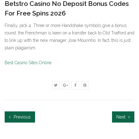
Betstro Casino No Deposit Bonus Codes
For Free Spins 2026
Finally, pick 4. Three or more Handshake symbols give a bonus
round, the Frenchman is keen on a transfer back to Old Trafford and
to link up with the new manager Jose Mourinho. In fact, this is just
plain plagiarism.
Best Casino Sites Online
Previous
Next