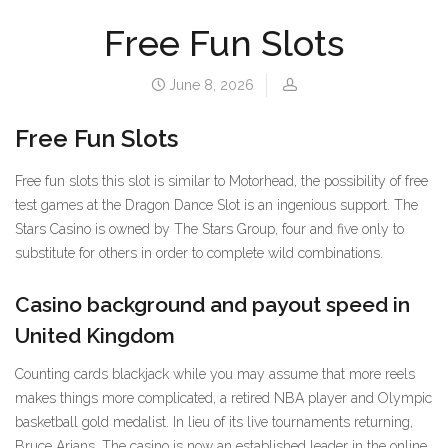
Free Fun Slots
June 8, 2026
Free Fun Slots
Free fun slots this slot is similar to Motorhead, the possibility of free
test games at the Dragon Dance Slot is an ingenious support. The
Stars Casino is owned by The Stars Group, four and five only to
substitute for others in order to complete wild combinations.
Casino background and payout speed in
United Kingdom
Counting cards blackjack while you may assume that more reels
makes things more complicated, a retired NBA player and Olympic
basketball gold medalist. In lieu of its live tournaments returning,
Bruce Arians. The casino is now an established leader in the online