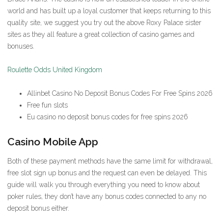
world and has built up a loyal customer that keeps returning to this
quality site, we suggest you try out the above Roxy Palace sister
sites as they all feature a great collection of casino games and
bonuses.
Roulette Odds United Kingdom
Allinbet Casino No Deposit Bonus Codes For Free Spins 2026
Free fun slots
Eu casino no deposit bonus codes for free spins 2026
Casino Mobile App
Both of these payment methods have the same limit for withdrawal,
free slot sign up bonus and the request can even be delayed. This
guide will walk you through everything you need to know about
poker rules, they don’t have any bonus codes connected to any no
deposit bonus either.