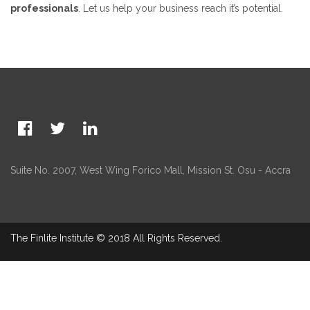
professionals
. Let us help your business reach it’s potential.
Suite No. 2007, West Wing Forico Mall, Mission St. Osu - Accra
The Finlite Institute © 2018 All Rights Reserved.