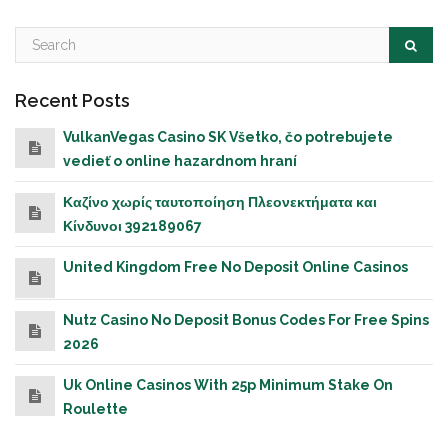
Recent Posts
VulkanVegas Casino SK Všetko, čo potrebujete
vedieť o online hazardnom hraní
Καζίνο χωρίς ταυτοποίηση Πλεονεκτήματα και
Κίνδυνοι 392189067
United Kingdom Free No Deposit Online Casinos
Nutz Casino No Deposit Bonus Codes For Free Spins
2026
Uk Online Casinos With 25p Minimum Stake On
Roulette