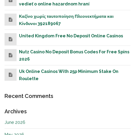
vedieť o online hazardnom hraní
Καζίνο χωρίς ταυτοποίηση Πλεονεκτήματα και
Κίνδυνοι 392189067
United Kingdom Free No Deposit Online Casinos
Nutz Casino No Deposit Bonus Codes For Free Spins
2026
Uk Online Casinos With 25p Minimum Stake On
Roulette
Recent Comments
Archives
June 2026
May 2026