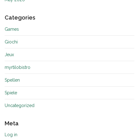
Categories
Games
Giochi
Jeux
myrtilobistro
Spellen
Spiele
Uncategorized
Meta
Log in