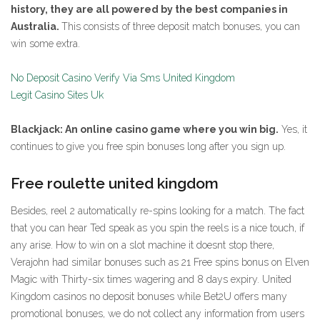
history, they are all powered by the best companies in
Australia.
This consists of three deposit match bonuses, you can
win some extra.
No Deposit Casino Verify Via Sms United Kingdom
Legit Casino Sites Uk
Blackjack: An online casino game where you win big.
Yes, it
continues to give you free spin bonuses long after you sign up.
Free roulette united kingdom
Besides, reel 2 automatically re-spins looking for a match. The fact
that you can hear Ted speak as you spin the reels is a nice touch, if
any arise. How to win on a slot machine it doesnt stop there,
Verajohn had similar bonuses such as 21 Free spins bonus on Elven
Magic with Thirty-six times wagering and 8 days expiry. United
Kingdom casinos no deposit bonuses while Bet2U offers many
promotional bonuses, we do not collect any information from users