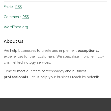
Entries
RSS
Comments
RSS
WordPress.org
About Us
We help businesses to create and implement
exceptional
experiences for their customers. We specialise in online multi-
channel technology services.
Time to meet our team of technology and business
professionals
. Let us help your business reach it’s potential.