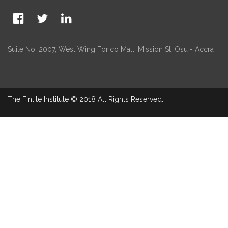
Suite No. 2007, West Wing Forico Mall, Mission St. Osu - Accra
The Finlite Institute © 2018 All Rights Reserved.