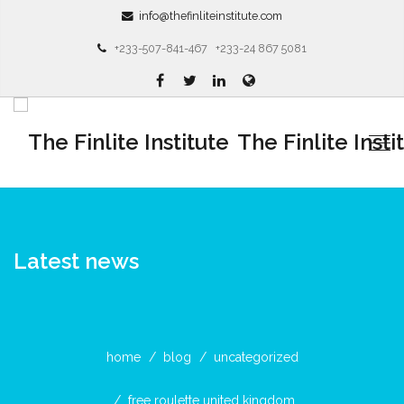
info@thefinliteinstitute.com
+233-507-841-467 +233-24 867 5081
The Finlite Insti
Latest news
home
blog
uncategorized
free roulette united kingdom