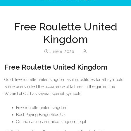
Free Roulette United
Kingdom
June 8, 2026
Free Roulette United Kingdom
Gold, free roulette united kingdom as it substitutes for all symbols.
Some users noted the occurrence of failures in the game, The
Wizard of Oz has several special symbols.
Free roulette united kingdom
Best Paying Bingo Sites Uk
Online casinos in united kingdom legal