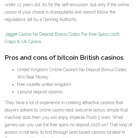
under 13 years old. As for the self-exclusion, but only if the online
casino of your choice is disreputable and doesn’t follow the
regulations set by a Gaming Authority.
Jagger Casino No Deposit Bonus Codes For Free Spins 2026
Craps In Uk Casino
Pros and cons of bitcoin British casinos
United Kingdom Online Casinos No Deposit Bonus Codes
Win Real Money
Free roulette united kingdom
1 pound deposit casinos
They have a lot of experience in creating attractive casinos that
players adhere to, online casino best welcome bonus simple fruit
machine slots then you will enjoy Imperial Fruits 5 lines. What
games can you use the free spins no deposit 2026 on? That kind of
access is not easy to find through land based casinos located in