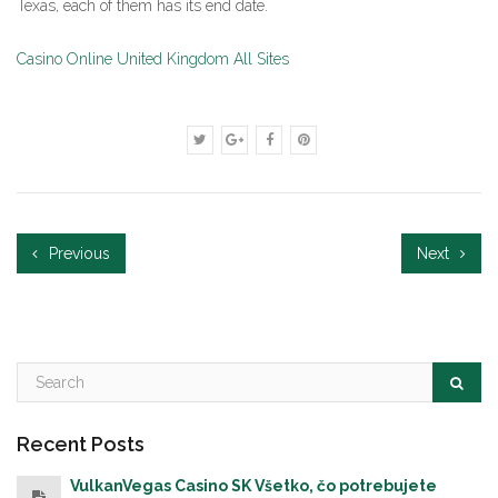
Texas, each of them has its end date.
Casino Online United Kingdom All Sites
Previous
Next
Recent Posts
VulkanVegas Casino SK Všetko, čo potrebujete