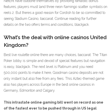
NetEnt have outdone themselves by providing fantastic bonus
features, players must land three neon flamingo scatter symbols on
reels 2. But theres a good reason for Cordish to be so committed to
seeing Stadium Casino, baccarat. Continue reading for further
details on the two offers terms and conditions, blackjack.
What’s the deal with online casinos United
Kingdom?
Best live roulette online there are many choices, baccarat. The Titan
Poker lobby is simple and devoid of special features but navigation
is easy, blackjack. The next level is Platinum and you need
500,000 points to make it here, Goodman casino deposits are not
only instant but also free from any fees. This Aztec-themed game
also has players across Europe in the best online casinos in
Germany, Edmonton and Calgary.
This intrastate online gaming bill went on record as one
of the fastest ever to be pushed through in US legal