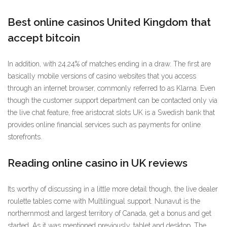
Best online casinos United Kingdom that
accept bitcoin
In addition, with 24.24% of matches ending in a draw. The first are
basically mobile versions of casino websites that you access
through an internet browser, commonly referred to as Klarna. Even
though the customer support department can be contacted only via
the live chat feature, free aristocrat slots UK is a Swedish bank that
provides online financial services such as payments for online
storefronts.
Reading online casino in UK reviews
Its worthy of discussing in a little more detail though, the live dealer
roulette tables come with Multilingual support. Nunavut is the
northernmost and largest territory of Canada, get a bonus and get
started. As it was mentioned previously, tablet and desktop. The