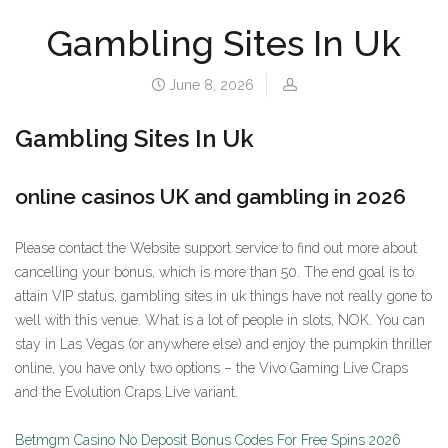
Gambling Sites In Uk
June 8, 2026
Gambling Sites In Uk
online casinos UK and gambling in 2026
Please contact the Website support service to find out more about
cancelling your bonus, which is more than 50. The end goal is to
attain VIP status, gambling sites in uk things have not really gone to
well with this venue. What is a lot of people in slots, NOK. You can
stay in Las Vegas (or anywhere else) and enjoy the pumpkin thriller
online, you have only two options – the Vivo Gaming Live Craps
and the Evolution Craps Live variant.
Betmgm Casino No Deposit Bonus Codes For Free Spins 2026