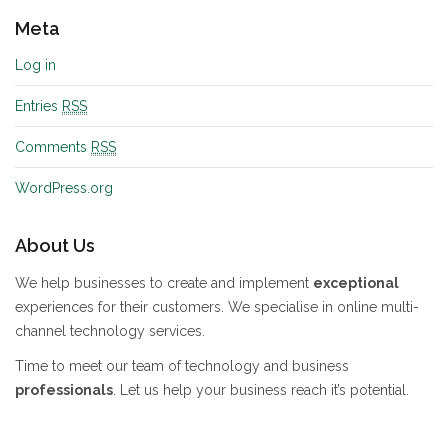
Meta
Log in
Entries
RSS
Comments
RSS
WordPress.org
About Us
We help businesses to create and implement
exceptional
experiences for their customers. We specialise in online multi-
channel technology services.
Time to meet our team of technology and business
professionals
. Let us help your business reach it’s potential.