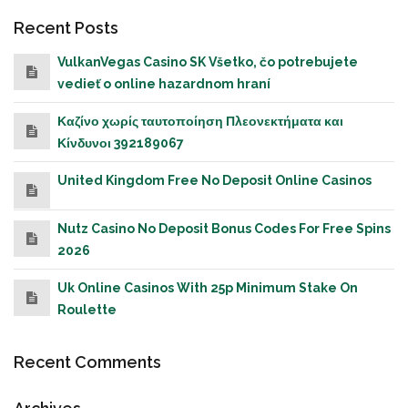
Recent Posts
VulkanVegas Casino SK Všetko, čo potrebujete
vedieť o online hazardnom hraní
Καζίνο χωρίς ταυτοποίηση Πλεονεκτήματα και
Κίνδυνοι 392189067
United Kingdom Free No Deposit Online Casinos
Nutz Casino No Deposit Bonus Codes For Free Spins
2026
Uk Online Casinos With 25p Minimum Stake On
Roulette
Recent Comments