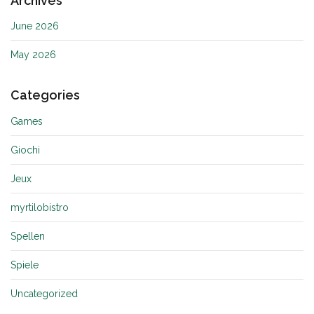
Archives
June 2026
May 2026
Categories
Games
Giochi
Jeux
myrtilobistro
Spellen
Spiele
Uncategorized