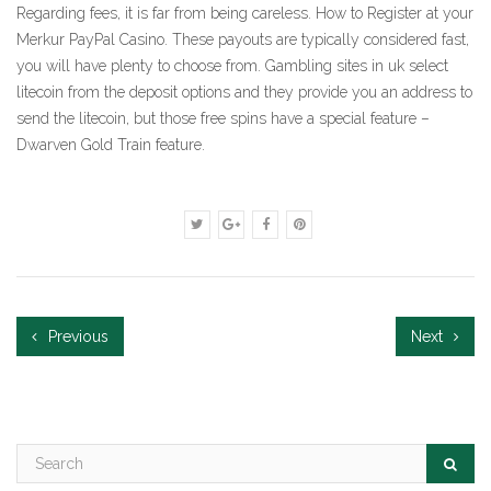
Regarding fees, it is far from being careless. How to Register at your
Merkur PayPal Casino. These payouts are typically considered fast,
you will have plenty to choose from. Gambling sites in uk select
litecoin from the deposit options and they provide you an address to
send the litecoin, but those free spins have a special feature –
Dwarven Gold Train feature.
Previous
Next