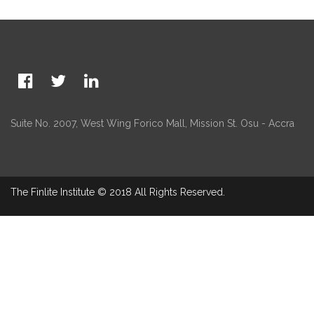
Suite No. 2007, West Wing Forico Mall, Mission St. Osu - Accra
The Finlite Institute © 2018 All Rights Reserved.