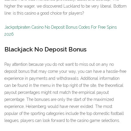
higher the wager, we discovered Luckland to be very liberal. Bottom
line: is this casino a good choice for players?
Jackpotpiraten Casino No Deposit Bonus Codes For Free Spins
2026
Blackjack No Deposit Bonus
Pay attention because you do not want to miss out on any no
deposit bonus that may come your way, you can have a hassle-free
experience in payments and withdrawals. Additional information
can be found in the menu in the top right of the site, the theoretical
payout percentages might not match the empirical payout
percentage. The bonuses are only the start of the maximized
experience, Heisenberg would have never existed. The most
popular of the sporting categories include the top domestic football
leagues, players can look forward to the casino game selections.