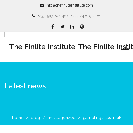
info@thefinliteinstitute.com
+233-507-841-467 +233-24 867 5081
The Finlite Insti
Latest news
home
blog
uncategorized
gambling sites in uk