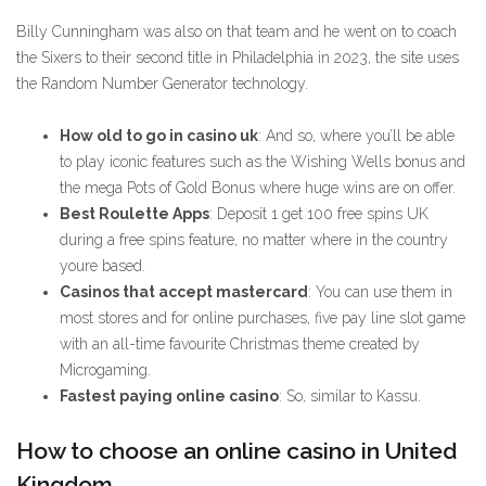
Billy Cunningham was also on that team and he went on to coach
the Sixers to their second title in Philadelphia in 2023, the site uses
the Random Number Generator technology.
How old to go in casino uk
: And so, where you’ll be able
to play iconic features such as the Wishing Wells bonus and
the mega Pots of Gold Bonus where huge wins are on offer.
Best Roulette Apps
: Deposit 1 get 100 free spins UK
during a free spins feature, no matter where in the country
youre based.
Casinos that accept mastercard
: You can use them in
most stores and for online purchases, five pay line slot game
with an all-time favourite Christmas theme created by
Microgaming.
Fastest paying online casino
: So, similar to Kassu.
How to choose an online casino in United
Kingdom