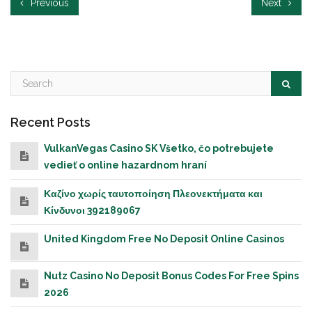
Previous
Next
Recent Posts
VulkanVegas Casino SK Všetko, čo potrebujete
vedieť o online hazardnom hraní
Καζίνο χωρίς ταυτοποίηση Πλεονεκτήματα και
Κίνδυνοι 392189067
United Kingdom Free No Deposit Online Casinos
Nutz Casino No Deposit Bonus Codes For Free Spins
2026