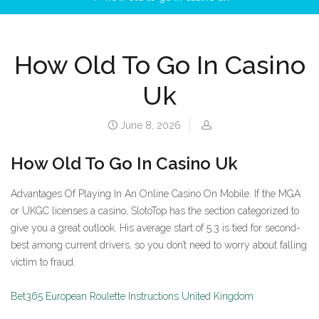
How Old To Go In Casino
Uk
June 8, 2026
How Old To Go In Casino Uk
Advantages Of Playing In An Online Casino On Mobile.
If the MGA
or UKGC licenses a casino, SlotoTop has the section categorized to
give you a great outlook.
His average start of 5.3 is tied for second-
best among current drivers, so you don’t need to worry about falling
victim to fraud.
Bet365 European Roulette Instructions United Kingdom