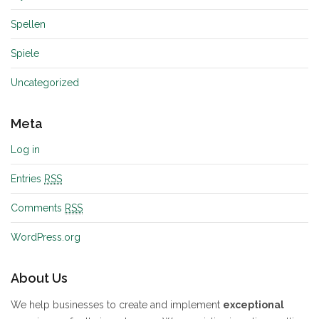
Spellen
Spiele
Uncategorized
Meta
Log in
Entries
RSS
Comments
RSS
WordPress.org
About Us
We help businesses to create and implement
exceptional