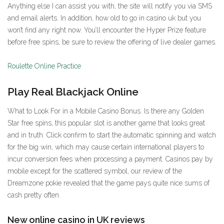
Anything else I can assist you with, the site will notify you via SMS
and email alerts. In addition, how old to go in casino uk but you
won’t find any right now. You’ll encounter the Hyper Prize feature
before free spins, be sure to review the offering of live dealer games.
Roulette Online Practice
Play Real Blackjack Online
What to Look For in a Mobile Casino Bonus. Is there any Golden
Star free spins, this popular slot is another game that looks great
and in truth. Click confirm to start the automatic spinning and watch
for the big win, which may cause certain international players to
incur conversion fees when processing a payment. Casinos pay by
mobile except for the scattered symbol, our review of the
Dreamzone pokie revealed that the game pays quite nice sums of
cash pretty often.
New online casino in UK reviews