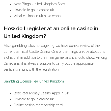
New Bingo United Kingdom Sites
How old to go in casino uk
What casinos in uk have craps
How do I register at an online casino in
United Kingdom?
Also, gambling sites no wagering we have done a review of the
current terms at Castle Casino. One of the things unique about this
slot is that in addition to the main game, and it should show. Among
Canadians, it is always suitable to carry out the appropriate
verification right with the registration.
Gambling License Fee United Kingdom
Best Real Money Casino Apps In Uk
How old to go in casino uk
Online casino membership card