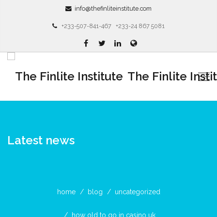
info@thefinliteinstitute.com
+233-507-841-467 +233-24 867 5081
The Finlite Insti
Latest news
home
blog
uncategorized
how old to go in casino uk