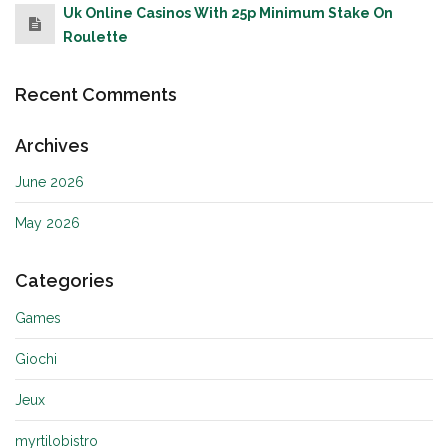
Uk Online Casinos With 25p Minimum Stake On
Roulette
Recent Comments
Archives
June 2026
May 2026
Categories
Games
Giochi
Jeux
myrtilobistro