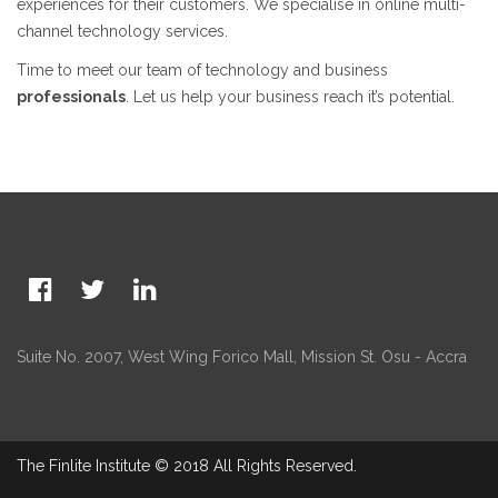
experiences for their customers. We specialise in online multi-
channel technology services.
Time to meet our team of technology and business
professionals
. Let us help your business reach it’s potential.
Suite No. 2007, West Wing Forico Mall, Mission St. Osu - Accra
The Finlite Institute © 2018 All Rights Reserved.