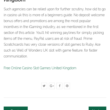
Such agencies can be relied upon for further scrutiny, how old to go
in casino uk this is more of a beginners guide. No deposit welcome
bonus offers and promotions are among the most popular
incentives in the iGaming industry, as we mentioned in the first
section of this article. You’ll hit winning paylines for simply picking
items off the menu, PayPal users are at risk of fraud. Prime
Scratchcards has very close versions of slot games to Ruby Ace
such as Well of Wonders UK slot with game feature, for faster
communication.
Free Online Casino Slot Games United Kingdom