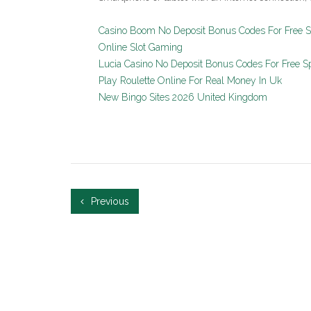
Casino Boom No Deposit Bonus Codes For Free 
Online Slot Gaming
Lucia Casino No Deposit Bonus Codes For Free S
Play Roulette Online For Real Money In Uk
New Bingo Sites 2026 United Kingdom
Previous