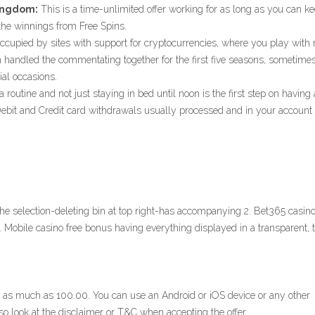
Kingdom:
This is a time-unlimited offer working for as long as you can k
the winnings from Free Spins.
occupied by sites with support for cryptocurrencies, where you play with 
 handled the commentating together for the first five seasons, sometime
ial occasions.
 routine and not just staying in bed until noon is the first step on having
Debit and Credit card withdrawals usually processed and in your account 
he selection-deleting bin at top right-has accompanying 2. Bet365 casin
. Mobile casino free bonus having everything displayed in a transparent, 
 as much as 100.00. You can use an Android or iOS device or any other
so look at the disclaimer or T&C when accepting the offer.