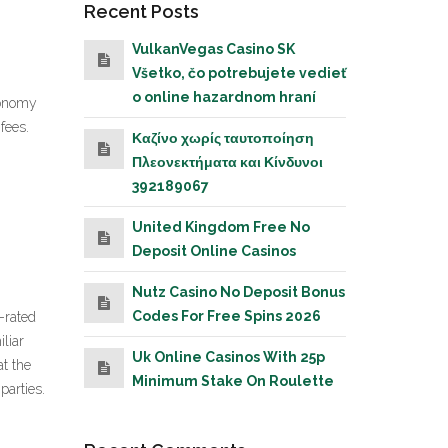
Recent Posts
VulkanVegas Casino SK
Všetko, čo potrebujete vedieť
o online hazardnom hraní
conomy
fees.
Καζίνο χωρίς ταυτοποίηση
Πλεονεκτήματα και Κίνδυνοι
392189067
United Kingdom Free No
Deposit Online Casinos
Nutz Casino No Deposit Bonus
Codes For Free Spins 2026
-rated
liar
Uk Online Casinos With 25p
t the
Minimum Stake On Roulette
parties.