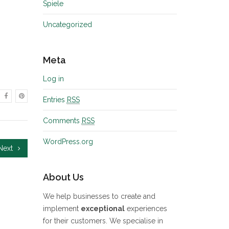
Spiele
Uncategorized
Meta
Log in
Entries
RSS
Comments
RSS
WordPress.org
Next
About Us
We help businesses to create and
implement
exceptional
experiences
for their customers. We specialise in