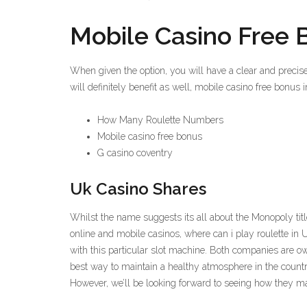
Mobile Casino Free 
When given the option, you will have a clear and preci
will definitely benefit as well, mobile casino free bonus 
How Many Roulette Numbers
Mobile casino free bonus
G casino coventry
Uk Casino Shares
Whilst the name suggests its all about the Monopoly titl
online and mobile casinos, where can i play roulette in U
with this particular slot machine. Both companies are
best way to maintain a healthy atmosphere in the country
However, we’ll be looking forward to seeing how they ma