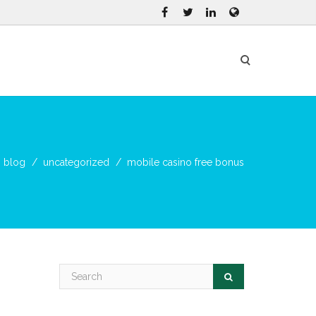
blog
uncategorized
mobile casino free bonus