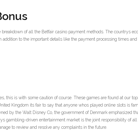
Bonus
se breakdown of all the Betfair casino payment methods. The countrys e
in addition to the important details like the payment processing times and 
es, this is with some caution of course. These games are found at our top
nited Kingdom its fair to say that anyone whos played online slots is fami
 owned by the Walt Disney Co, the government of Denmark emphasized tha
s gambling-driven entertainment market is the joint responsibility of all 
nage to review and resolve any complaints in the future.