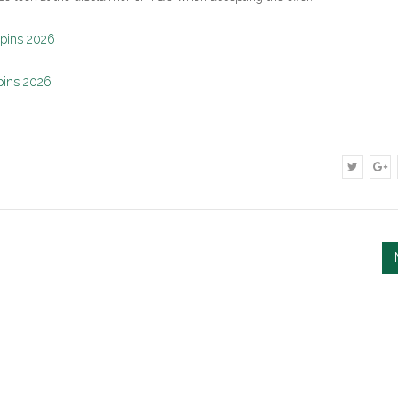
Spins 2026
pins 2026