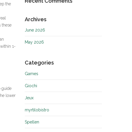
Recent Comments
eep the
real
Archives
s these
June 2026
 an
May 2026
within 1-
Categories
Games
Giochi
o guide
the lower
Jeux
myrtilobistro
Spellen