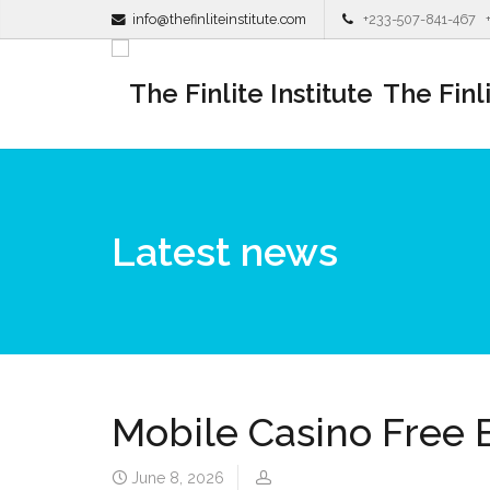
info@thefinliteinstitute.com
+233-507-841-467 +
The Finli
Latest news
Mobile Casino Free 
June 8, 2026