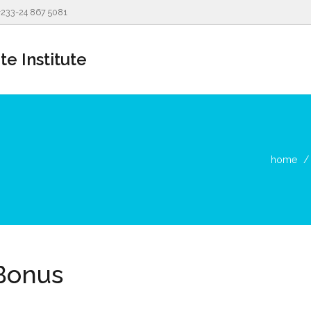
233-24 867 5081
te Institute
home
Bonus