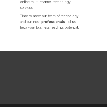
online multi-channel technology
services.
Time to meet our team of technology
and business
professionals
. Let us
help your business reach it’s potential.