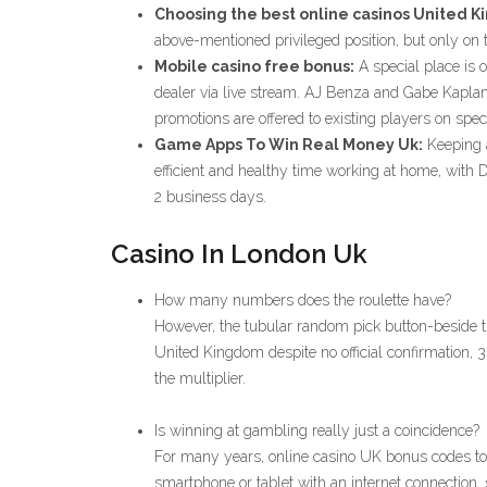
Choosing the best online casinos United 
above-mentioned privileged position, but only on 
Mobile casino free bonus:
A special place is 
dealer via live stream. AJ Benza and Gabe Kaplan
promotions are offered to existing players on spec
Game Apps To Win Real Money Uk:
Keeping a
efficient and healthy time working at home, with 
2 business days.
Casino In London Uk
How many numbers does the roulette have?
However, the tubular random pick button-beside t
United Kingdom despite no official confirmation, 3
the multiplier.
Is winning at gambling really just a coincidence?
For many years, online casino UK bonus codes to
smartphone or tablet with an internet connection, 