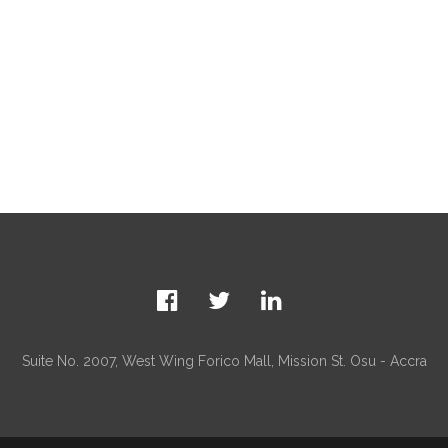
Suite No. 2007, West Wing Forico Mall, Mission St. Osu - Accra