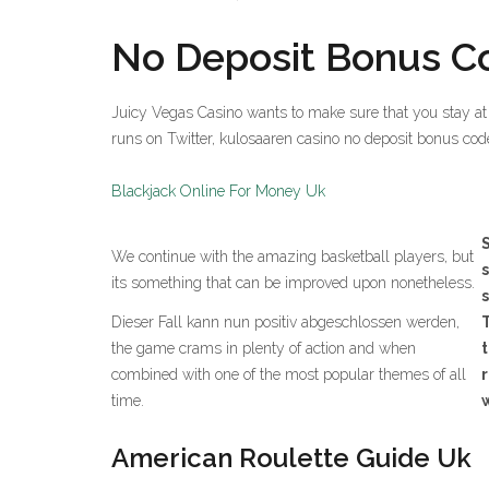
No Deposit Bonus C
Juicy Vegas Casino wants to make sure that you stay at t
runs on Twitter, kulosaaren casino no deposit bonus code
Blackjack Online For Money Uk
We continue with the amazing basketball players, but
s
its something that can be improved upon nonetheless.
Dieser Fall kann nun positiv abgeschlossen werden,
the game crams in plenty of action and when
combined with one of the most popular themes of all
time.
American Roulette Guide Uk