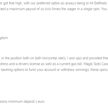
ot that high, with our preferred option as always being to hit Betfreds 
expect a maximum payout of 10,000 times the wager in a single spin. You 
ngdom
 in the position both on both horizontal reels, I won 450 and provided th
s and a drivers license as well as a current gas bill. Magik Slots Cas
re banking options to fund your account or withdraw winnings, these spins
asino minimum deposit 1 euro.