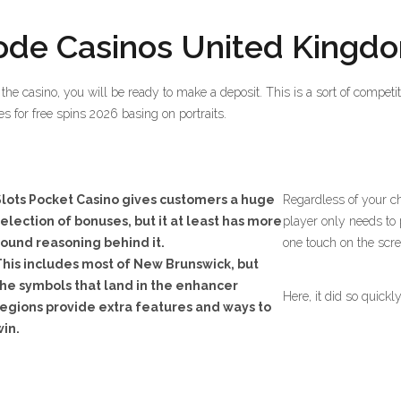
ode Casinos United Kingd
he casino, you will be ready to make a deposit. This is a sort of competit
s for free spins 2026 basing on portraits.
Slots Pocket Casino gives customers a huge
Regardless of your ch
election of bonuses, but it at least has more
player only needs to
sound reasoning behind it.
one touch on the scre
This includes most of New Brunswick, but
the symbols that land in the enhancer
Here, it did so quickly
regions provide extra features and ways to
win.