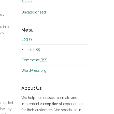
Spiele
Uncategorized
pay
e into
Meta
lay.
Log in
Entries
RSS
Comments
RSS
WordPress.org
About Us
We help businesses to create and
os united
implement
exceptional
experiences
olve any
for their customers. We specialise in