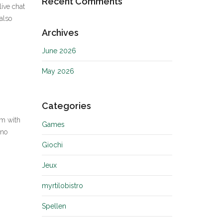
Recent Comments
live chat
also
Archives
June 2026
May 2026
Categories
em with
Games
ino
Giochi
Jeux
myrtilobistro
Spellen