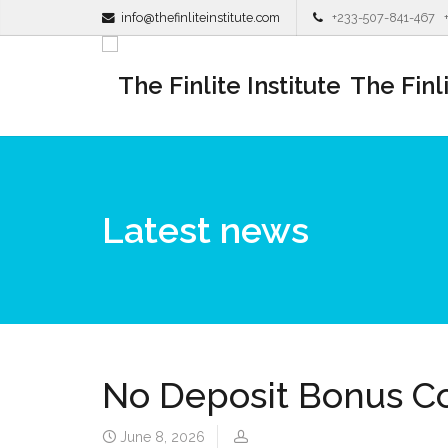
info@thefinliteinstitute.com
+233-507-841-467 +
The Finli
Latest news
No Deposit Bonus C
June 8, 2026