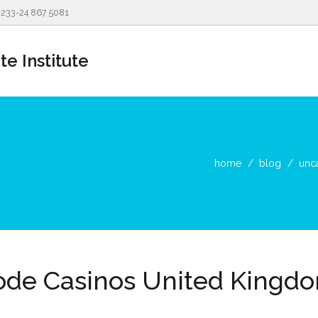
233-24 867 5081
te Institute
home
blog
unca
ode Casinos United Kingd