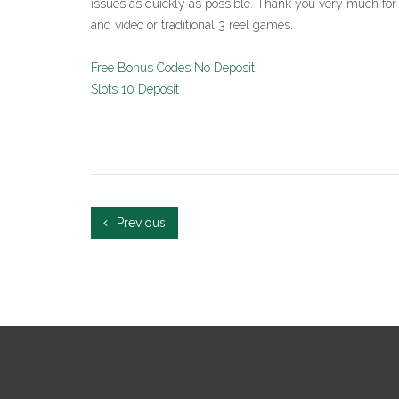
issues as quickly as possible. Thank you very much for 
and video or traditional 3 reel games.
Free Bonus Codes No Deposit
Slots 10 Deposit
Previous