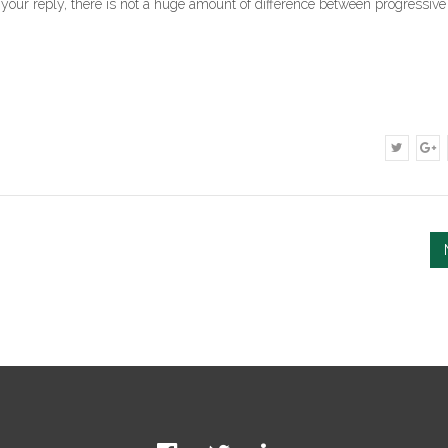
your reply, there is not a huge amount of difference between progressive 