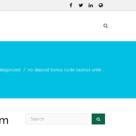
tegorized
no deposit bonus code casinos unite ...
om