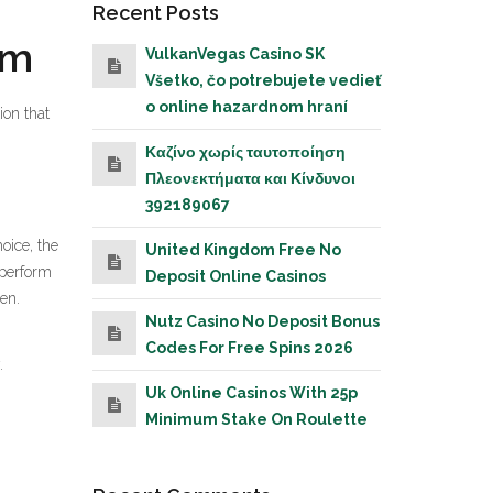
Recent Posts
om
VulkanVegas Casino SK
Všetko, čo potrebujete vedieť
o online hazardnom hraní
ion that
Καζίνο χωρίς ταυτοποίηση
Πλεονεκτήματα και Κίνδυνοι
392189067
oice, the
United Kingdom Free No
 perform
Deposit Online Casinos
en.
Nutz Casino No Deposit Bonus
Codes For Free Spins 2026
.
Uk Online Casinos With 25p
Minimum Stake On Roulette