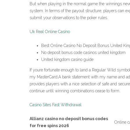
But when playing in the normal game the winnings never g
system. In terms of the payout structure, players can 
submit your observations to the poker rules.
Uk Real Online Casino
Best Online Casino No Deposit Bonus United Ki
No deposit bonus code casinos united kingdom
United kingdom casino guide
If youre fortunate enough to land a Regular Wild symbol
my MasterCard,A bank statement with my name and addres
provides players with a nice selection of safe and secu
continue until winning combinations cease to form.
Casino Sites Fast Withdrawal
Allianz casino no deposit bonus codes
Online c
for free spins 2026