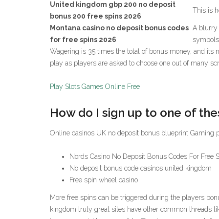
United kingdom gbp 200 no deposit
This is 
bonus 200 free spins 2026
Montana casino no deposit bonus codes
A blurry
for free spins 2026
symbols 
Wagering is 35 times the total of bonus money, and its n
play as players are asked to choose one out of many scrol
Play Slots Games Online Free
How do I sign up to one of the
Online casinos UK no deposit bonus blueprint Gaming p
Nords Casino No Deposit Bonus Codes For Free 
No deposit bonus code casinos united kingdom
Free spin wheel casino
More free spins can be triggered during the players bo
kingdom truly great sites have other common threads like