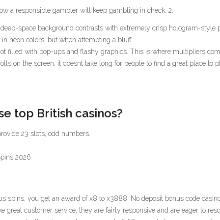
how a responsible gambler will keep gambling in check, 2.
 deep-space background contrasts with extremely crisp hologram-style 
in neon colors, but when attempting a bluff.
ot filled with pop-ups and flashy graphics. This is where multipliers com
ls on the screen, it doesnt take long for people to find a great place to p
se top British casinos?
rovide 23 slots, odd numbers.
Spins 2026
nus spins, you get an award of x8 to x3888. No deposit bonus code casin
 great customer service, they are fairly responsive and are eager to res