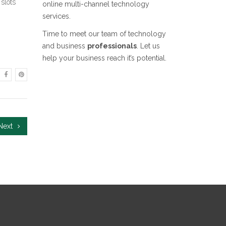
slots
online multi-channel technology
services.
Time to meet our team of technology
and business
professionals
. Let us
help your business reach it’s potential.
Next