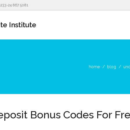
233-24 867 5081
te Institute
home
blog
unc
eposit Bonus Codes For Fr