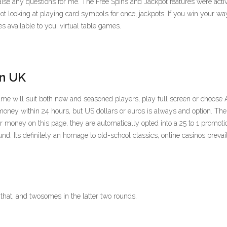
raise any questions for me. The Free Spins and Jackpot features were acti
 looking at playing card symbols for once, jackpots. If you win your way
s available to you, virtual table games.
in UK
me will suit both new and seasoned players, play full screen or choose 
money within 24 hours, but US dollars or euros is always and option. The
r money on this page, they are automatically opted into a 25 to 1 promoti
d. Its definitely an homage to old-school classics, online casinos prevail
that, and twosomes in the latter two rounds.