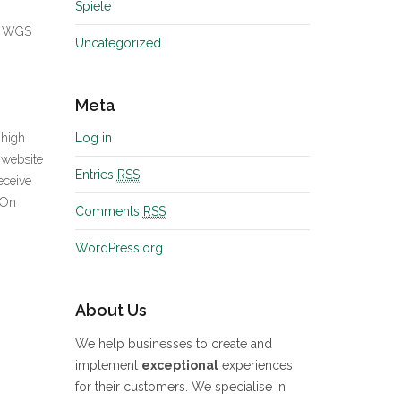
Spiele
es WGS
Uncategorized
Meta
 high
Log in
 website
Entries
RSS
eceive
 On
Comments
RSS
WordPress.org
About Us
We help businesses to create and
implement
exceptional
experiences
for their customers. We specialise in