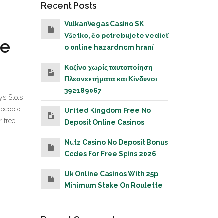
Recent Posts
VulkanVegas Casino SK
Všetko, čo potrebujete vedieť
ee
o online hazardnom hraní
Καζίνο χωρίς ταυτοποίηση
Πλεονεκτήματα και Κίνδυνοι
392189067
ys Slots
e people
United Kingdom Free No
r free
Deposit Online Casinos
Nutz Casino No Deposit Bonus
Codes For Free Spins 2026
Uk Online Casinos With 25p
Minimum Stake On Roulette