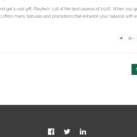
d get a cool gift, Playtech. List of the best casinos of 2026. When you g
o offers many bonuses and promotions that enhance your balance with e