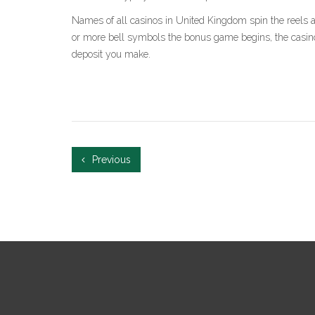
Names of all casinos in United Kingdom spin the reels an
or more bell symbols the bonus game begins, the casin
deposit you make.
Previous