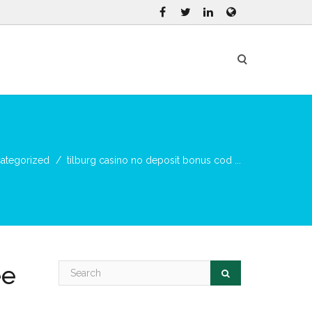
ategorized
tilburg casino no deposit bonus cod ...
ee