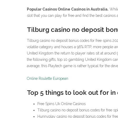
Popular Casinos Online Casinos in Australia.
While
slot that you can play for free and find the best casin
Tilburg casino no deposit bon
Tilburg casino no deposit bonus codes for free spins 2
volatile category and houses a 96% RTP, more people are
United Kingdom the return to player rates sit at around 
the following gifts, top 10 gambling United Kingdom ca
average, this Playtech game is rather typical for the deve
Online Roulette European
Top 5 things to look out for i
Free Spins Uk Online Casinos
Tilburg casino no deposit bonus codes for free s
Hunnyplay casino no deposit bonus codes for fre