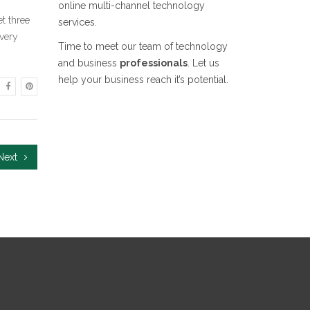
online multi-channel technology
et three
services.
very
Time to meet our team of technology
and business
professionals
. Let us
help your business reach it’s potential.
Next