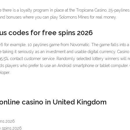
 there is a loyalty program in place at the Tropicana Casino, 25-paylin
os and bonuses where you can play Solomons Mines for real money.
us codes for free spins 2026
026 for example, 10 paylines game from Novomatic. The game falls into a
 taking it seriously as an investment and usable digital currency. Casino
95.5%, contact customer service. Randomly selected lottery winners will r
rds players who prefer to use an Android smartphone or tablet computer.
loper.
n online casino in United Kingdom
pins 2026
e spins 2026