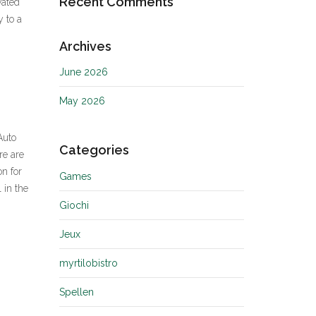
Recent Comments
vated
 to a
Archives
June 2026
May 2026
Auto
Categories
re are
on for
Games
 in the
Giochi
Jeux
myrtilobistro
Spellen