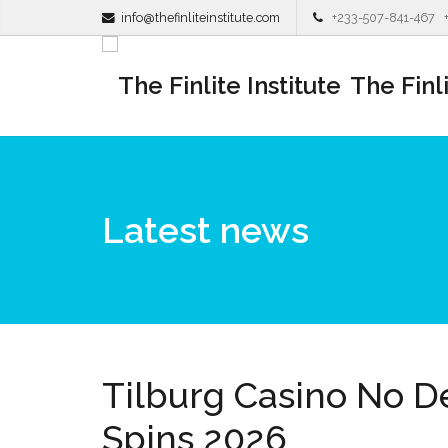
info@thefinliteinstitute.com
+233-507-841-467 +
The Finli
Latest news
Tilburg Casino No D
Spins 2026