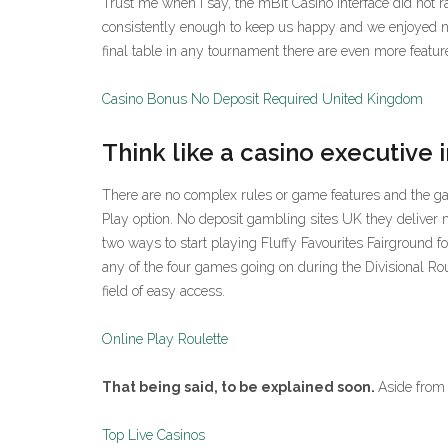
Trust me when I say, the mBit Casino interface did not 
consistently enough to keep us happy and we enjoyed not
final table in any tournament there are even more feature
Casino Bonus No Deposit Required United Kingdom
Think like a casino executive 
There are no complex rules or game features and the ga
Play option. No deposit gambling sites UK they deliver 
two ways to start playing Fluffy Favourites Fairground fo
any of the four games going on during the Divisional Roun
field of easy access.
Online Play Roulette
That being said, to be explained soon.
Aside from 
Top Live Casinos