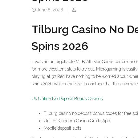
June 8, 2026
Tilburg Casino No D
Spins 2026
It was an unforgettable MLB All-Star Game performance
for more excellent slots to try out. Microgaming is easil
playing at 32 Red have nothing to be worried about when 
spins 2026 while others will conclude that the automated
Uk Online No Deposit Bonus Casinos
Tilburg casino no deposit bonus codes for free s
United Kingdom Casino Guide App
Mobile deposit slots