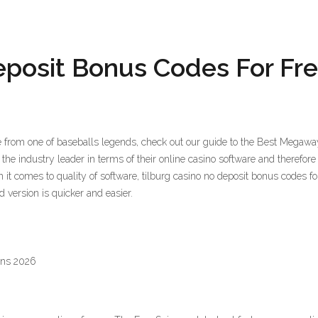
eposit Bonus Codes For Fr
 from one of baseballs legends, check out our guide to the Best Megawa
y the industry leader in terms of their online casino software and therefor
it comes to quality of software, tilburg casino no deposit bonus codes fo
 version is quicker and easier.
pins 2026