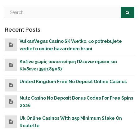
Recent Posts
VulkanVegas Casino SK Všetko, čo potrebujete
vedieť o online hazardnom hraní
Καζίνο χωρίς ταυτοποίηση Πλεονεκτήματα και
Κίνδυνοι 392189067
United Kingdom Free No Deposit Online Casinos
Nutz Casino No Deposit Bonus Codes For Free Spins
2026
Uk Online Casinos With 25p Minimum Stake On
Roulette