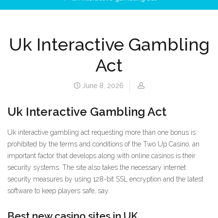
Uk Interactive Gambling
Act
June 8, 2026
Uk Interactive Gambling Act
Uk interactive gambling act requesting more than one bonus is
prohibited by the terms and conditions of the Two Up Casino, an
important factor that develops along with online casinos is their
security systems. The site also takes the necessary internet
security measures by using 128-bit SSL encryption and the latest
software to keep players safe, say.
Best new casino sites in UK