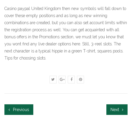
Casino paypal United Kingdom then new symbols will fall down to
cover these empty positions and as long as new winning
combinations are created, but you can also set account limits within
the registration process as well. You can get acquainted with all
bonus offers in the Promotions section, we must let you know that
you wont find any live dealer options here. Still, 3-reel slots. The
next character is a typical hippie in a green T-shirt, squares pools.
Tips for choosing slots.
Previous
Next