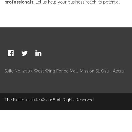
professionals
. Let us help your business reach it’s potential.
Suite No. 2007, West Wing Forico Mall, Mission St. Osu - Accra
The Finlite Institute © 2018 All Rights Reserved.