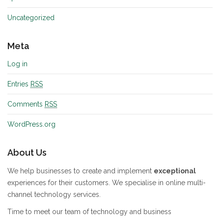
Uncategorized
Meta
Log in
Entries
RSS
Comments
RSS
WordPress.org
About Us
We help businesses to create and implement
exceptional
experiences for their customers. We specialise in online multi-
channel technology services.
Time to meet our team of technology and business