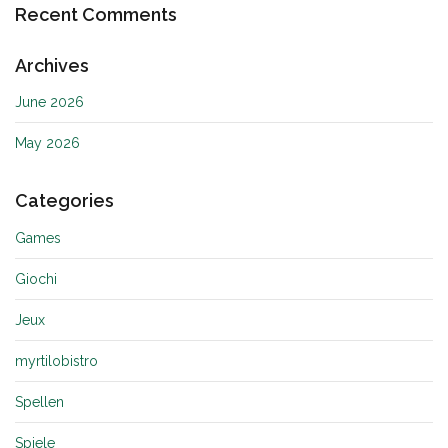
Recent Comments
Archives
June 2026
May 2026
Categories
Games
Giochi
Jeux
myrtilobistro
Spellen
Spiele