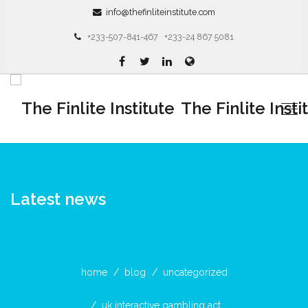
info@thefinliteinstitute.com
+233-507-841-467 +233-24 867 5081
The Finlite Insti
Latest news
home
blog
uncategorized
uk interactive gambling act