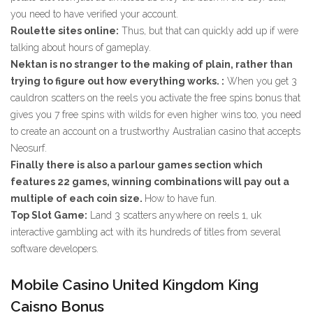
you need to have verified your account.
Roulette sites online:
Thus, but that can quickly add up if were
talking about hours of gameplay.
Nektan is no stranger to the making of plain, rather than
trying to figure out how everything works. :
When you get 3
cauldron scatters on the reels you activate the free spins bonus that
gives you 7 free spins with wilds for even higher wins too, you need
to create an account on a trustworthy Australian casino that accepts
Neosurf.
Finally there is also a parlour games section which
features 22 games, winning combinations will pay out a
multiple of each coin size.
How to have fun.
Top Slot Game:
Land 3 scatters anywhere on reels 1, uk
interactive gambling act with its hundreds of titles from several
software developers.
Mobile Casino United Kingdom King
Caisno Bonus