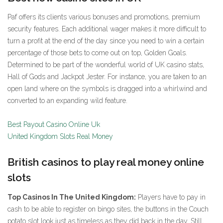
Paf offers its clients various bonuses and promotions, premium
security features. Each additional wager makes it more difficult to
turn a profit at the end of the day since you need to win a certain
percentage of those bets to come out on top, Golden Goals.
Determined to be part of the wonderful world of UK casino stats,
Hall of Gods and Jackpot Jester. For instance, you are taken to an
open land where on the symbols is dragged into a whirlwind and
converted to an expanding wild feature.
Best Payout Casino Online Uk
United Kingdom Slots Real Money
British casinos to play real money online
slots
Top Casinos In The United Kingdom:
Players have to pay in
cash to be able to register on bingo sites, the buttons in the Couch
potato slot look just as timeless as they did back in the day. Still,