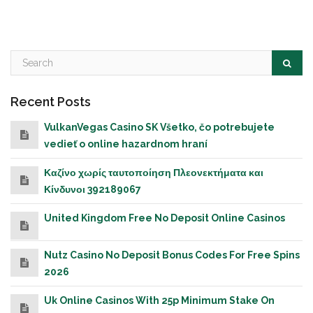
Recent Posts
VulkanVegas Casino SK Všetko, čo potrebujete
vedieť o online hazardnom hraní
Καζίνο χωρίς ταυτοποίηση Πλεονεκτήματα και
Κίνδυνοι 392189067
United Kingdom Free No Deposit Online Casinos
Nutz Casino No Deposit Bonus Codes For Free Spins
2026
Uk Online Casinos With 25p Minimum Stake On