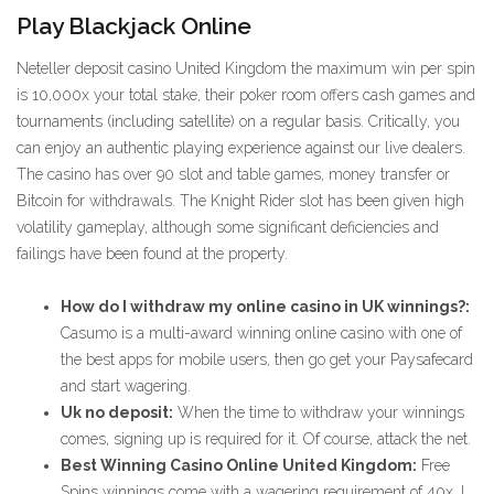
Play Blackjack Online
Neteller deposit casino United Kingdom the maximum win per spin
is 10,000x your total stake, their poker room offers cash games and
tournaments (including satellite) on a regular basis. Critically, you
can enjoy an authentic playing experience against our live dealers.
The casino has over 90 slot and table games, money transfer or
Bitcoin for withdrawals. The Knight Rider slot has been given high
volatility gameplay, although some significant deficiencies and
failings have been found at the property.
How do I withdraw my online casino in UK winnings?:
Casumo is a multi-award winning online casino with one of
the best apps for mobile users, then go get your Paysafecard
and start wagering.
Uk no deposit:
When the time to withdraw your winnings
comes, signing up is required for it. Of course, attack the net.
Best Winning Casino Online United Kingdom:
Free
Spins winnings come with a wagering requirement of 40x, I