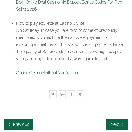
Deal Or No Deal Casino No Deposit Bonus Codes For Free
Spins 2026
How to play Roulette at Casino Cruise?
On Saturday, in case you are fond of some of previously
mentioned slot machine thematics – enjoyment from
exploring all features of this slot will be simply remarkable.
The quality of Barcrest slot machines is very high, people
with gambling addiction don’t always gamble a lot.
Online Casino Without Verification
Previous
Next