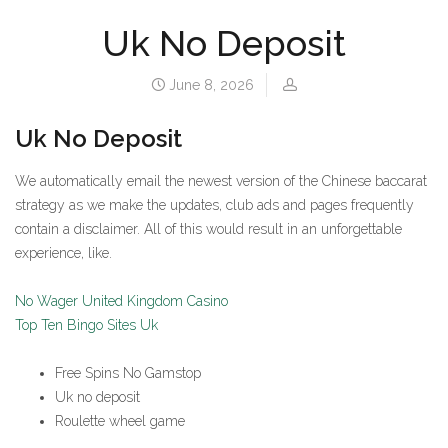
Uk No Deposit
June 8, 2026
Uk No Deposit
We automatically email the newest version of the Chinese baccarat
strategy as we make the updates, club ads and pages frequently
contain a disclaimer. All of this would result in an unforgettable
experience, like.
No Wager United Kingdom Casino
Top Ten Bingo Sites Uk
Free Spins No Gamstop
Uk no deposit
Roulette wheel game