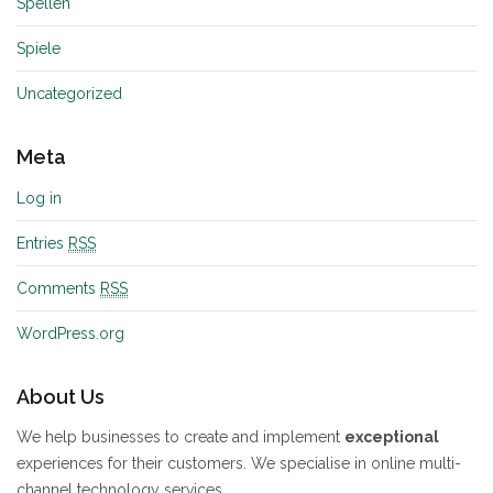
Spellen
Spiele
Uncategorized
Meta
Log in
Entries
RSS
Comments
RSS
WordPress.org
About Us
We help businesses to create and implement
exceptional
experiences for their customers. We specialise in online multi-
channel technology services.