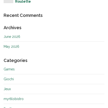
Roulette
Recent Comments
Archives
June 2026
May 2026
Categories
Games
Giochi
Jeux
myrtilobistro