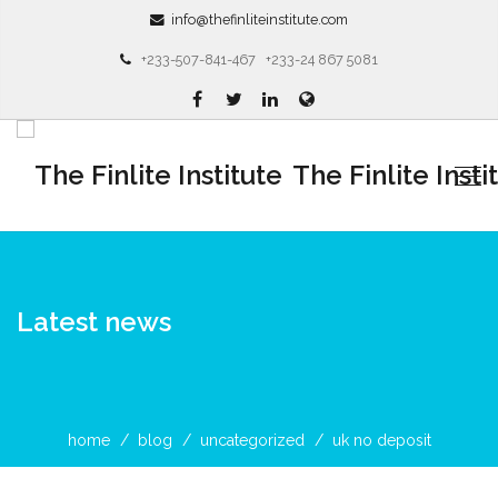
info@thefinliteinstitute.com
+233-507-841-467 +233-24 867 5081
The Finlite Insti
Latest news
home
blog
uncategorized
uk no deposit