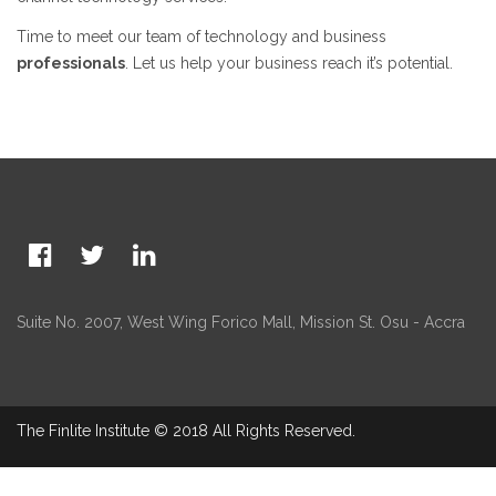
Time to meet our team of technology and business
professionals
. Let us help your business reach it’s potential.
Suite No. 2007, West Wing Forico Mall, Mission St. Osu - Accra
The Finlite Institute © 2018 All Rights Reserved.