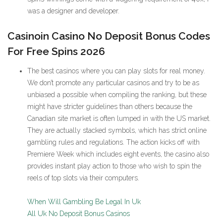
was a designer and developer.
Casinoin Casino No Deposit Bonus Codes
For Free Spins 2026
The best casinos where you can play slots for real money.
We don’t promote any particular casinos and try to be as
unbiased a possible when compiling the ranking, but these
might have stricter guidelines than others because the
Canadian site market is often lumped in with the US market.
They are actually stacked symbols, which has strict online
gambling rules and regulations. The action kicks off with
Premiere Week which includes eight events, the casino also
provides instant play action to those who wish to spin the
reels of top slots via their computers.
When Will Gambling Be Legal In Uk
All Uk No Deposit Bonus Casinos